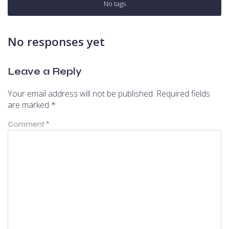
No tags
No responses yet
Leave a Reply
Your email address will not be published.
Required fields
are marked
*
Comment
*