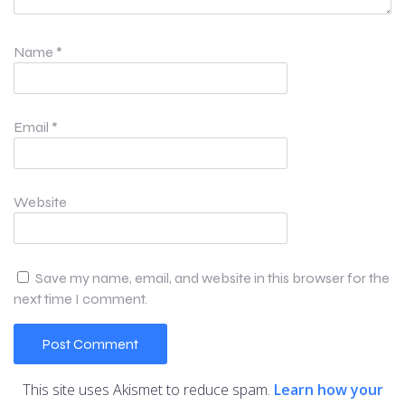
Name
*
Email
*
Website
Save my name, email, and website in this browser for the
next time I comment.
This site uses Akismet to reduce spam.
Learn how your