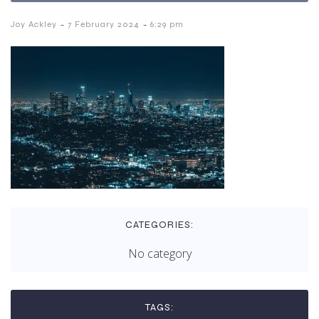
-
-
Joy Ackley
7 February 2024
6:29 pm
CATEGORIES:
No category
TAGS: