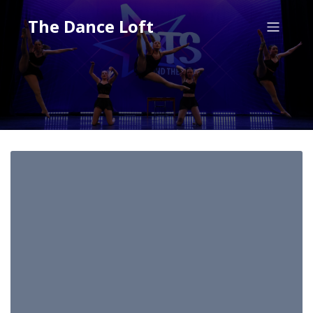
The Dance Loft