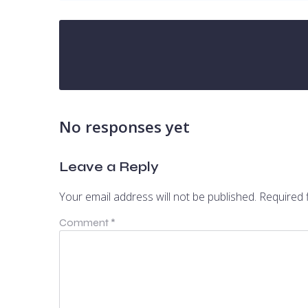
No responses yet
Leave a Reply
Your email address will not be published.
Required 
Comment
*