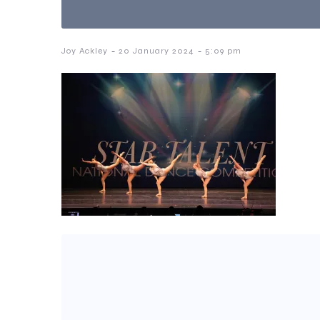
-
-
Joy Ackley
20 January 2024
5:09 pm