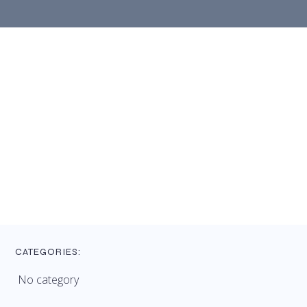
CATEGORIES:
No category