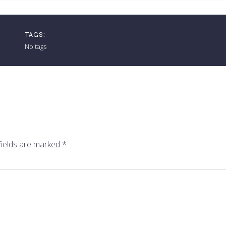
TAGS:
No tags
fields are marked
*