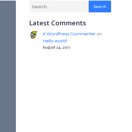
Search
Latest Comments
A WordPress Commenter
on
Hello world!
August 24, 2017