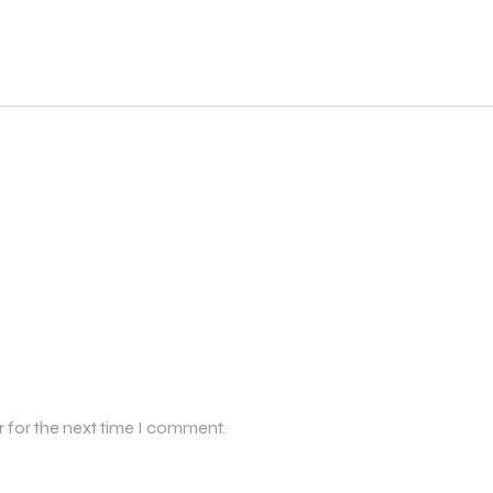
r for the next time I comment.