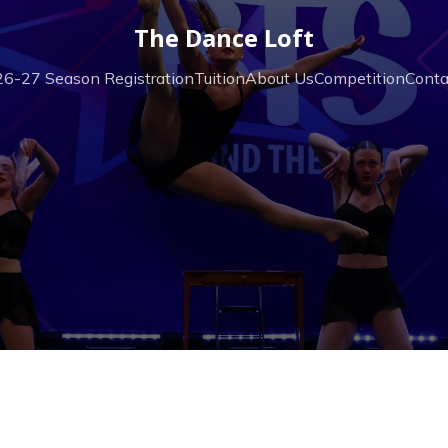
The Dance Loft
6-27 Season Registration
Tuition
About Us
Competition
Conta