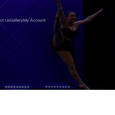
ct Us
Gallery
My Account