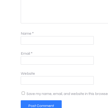
Name
*
Email
*
Website
Save my name, email, and website in this browse