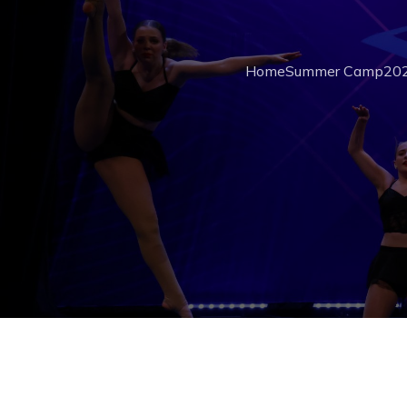
Home
Summer Camp
202