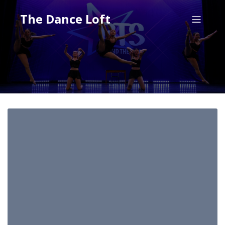
The Dance Loft