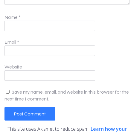
Name
*
Email
*
Website
Save my name, email, and website in this browser for the
next time I comment.
This site uses Akismet to reduce spam.
Learn how your