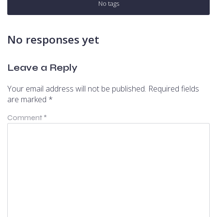
No tags
No responses yet
Leave a Reply
Your email address will not be published.
Required fields
are marked
*
Comment
*