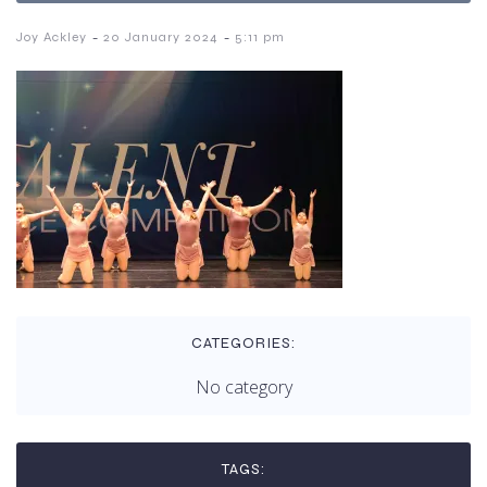
-
-
Joy Ackley
20 January 2024
5:11 pm
CATEGORIES:
No category
TAGS: