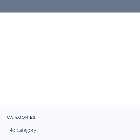
CATEGORIES:
No category