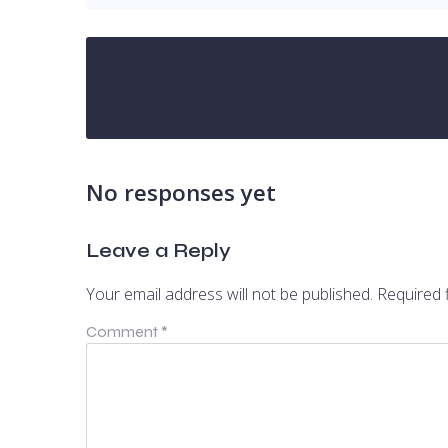
No responses yet
Leave a Reply
Your email address will not be published.
Required 
Comment
*