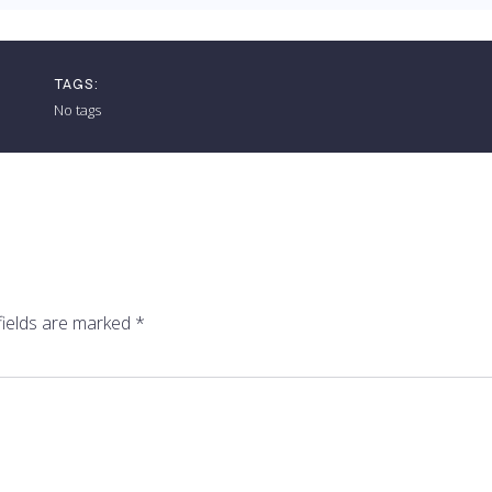
TAGS:
No tags
fields are marked
*