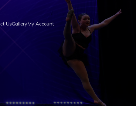
ct Us
Gallery
My Account