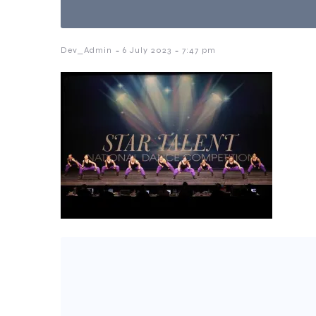
-
-
Dev_Admin
6 July 2023
7:47 pm