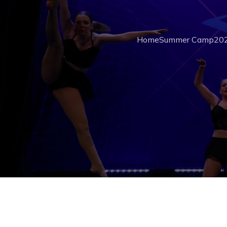
Home
Summer Camp
202