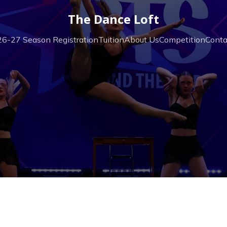
The Dance Loft
6-27 Season Registration
Tuition
About Us
Competition
Conta