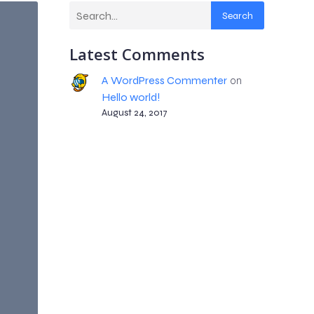
Search
Latest Comments
A WordPress Commenter
on
Hello world!
August 24, 2017