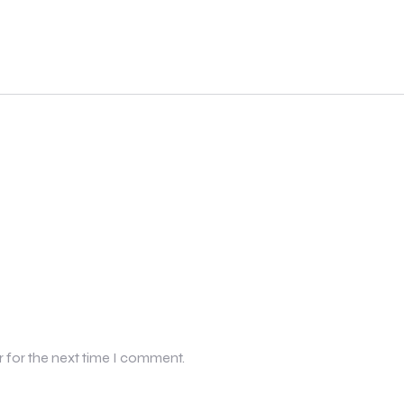
r for the next time I comment.