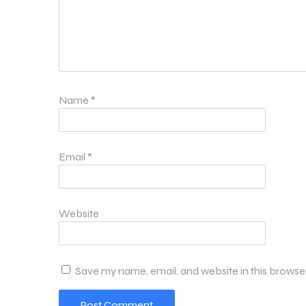
Name
*
Email
*
Website
Save my name, email, and website in this browse