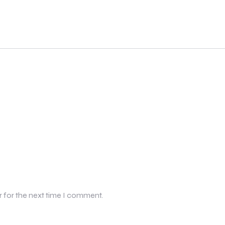
r for the next time I comment.