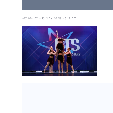
-
-
Joy Ackley
13 May 2025
7:17 pm