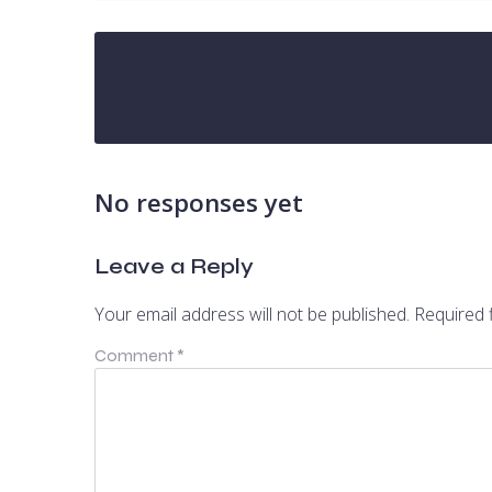
No responses yet
Leave a Reply
Your email address will not be published.
Required 
Comment
*