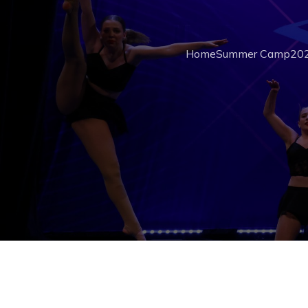
Home
Summer Camp
202