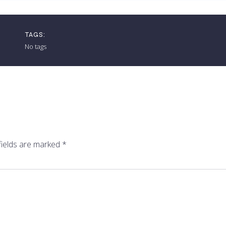
TAGS:
No tags
fields are marked
*