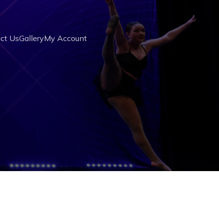
ct Us
Gallery
My Account