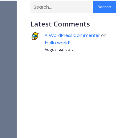
Search
Latest Comments
A WordPress Commenter
on
Hello world!
August 24, 2017