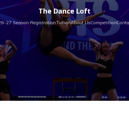
The Dance Loft
6-27 Season Registration
Tuition
About Us
Competition
Conta