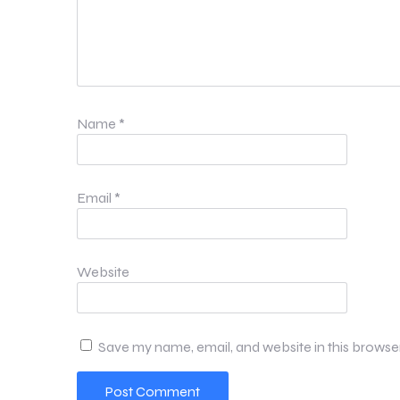
Name
*
Email
*
Website
Save my name, email, and website in this browse