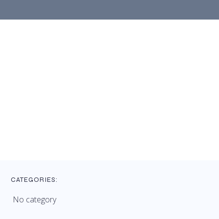
CATEGORIES:
No category