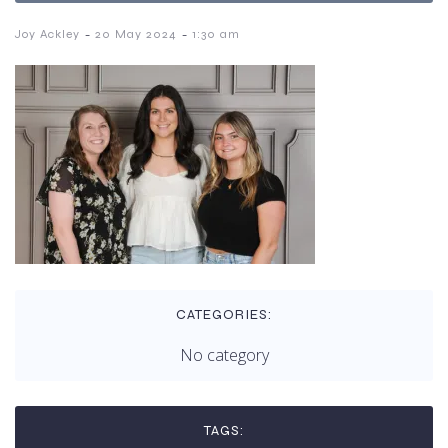
-
-
Joy Ackley
20 May 2024
1:30 am
CATEGORIES:
No category
TAGS: