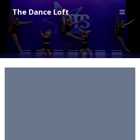
The Dance Loft