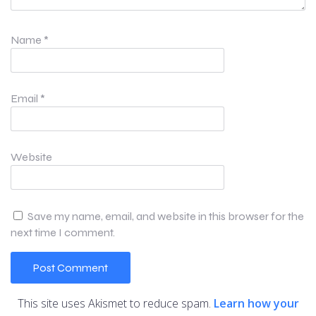
Name
*
Email
*
Website
Save my name, email, and website in this browser for the
next time I comment.
This site uses Akismet to reduce spam.
Learn how your