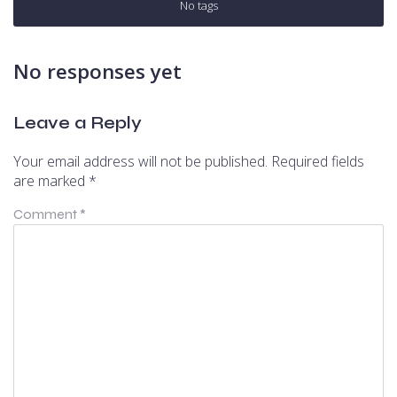
No tags
No responses yet
Leave a Reply
Your email address will not be published.
Required fields
are marked
*
Comment
*