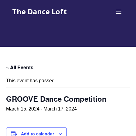
The Dance Loft
« All Events
This event has passed.
GROOVE Dance Competition
March 15, 2024
-
March 17, 2024
Add to calendar