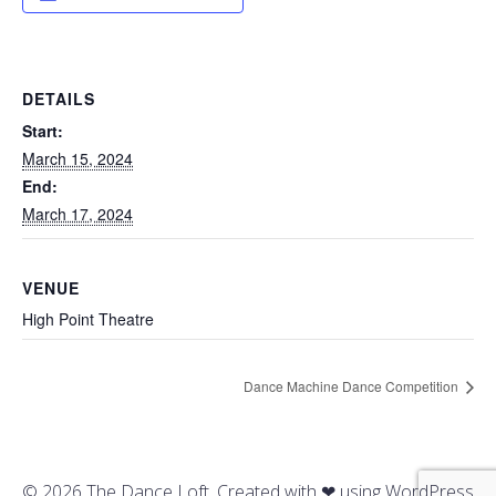
DETAILS
Start:
March 15, 2024
End:
March 17, 2024
VENUE
High Point Theatre
Dance Machine Dance Competition
© 2026 The Dance Loft. Created with ❤ using WordPress