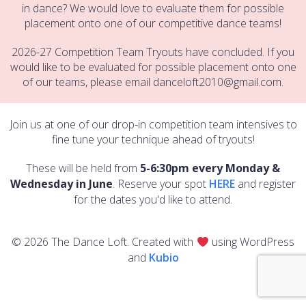
in dance? We would love to evaluate them for possible
placement onto one of our competitive dance teams!
2026-27 Competition Team Tryouts have concluded. If you
would like to be evaluated for possible placement onto one
of our teams, please email danceloft2010@gmail.com.
Join us at one of our drop-in competition team intensives to
fine tune your technique ahead of tryouts!
These will be held from
5-6:30pm every Monday &
Wednesday in June
. Reserve your spot
HERE
and register
for the dates you'd like to attend.
© 2026 The Dance Loft. Created with
using WordPress
and
Kubio