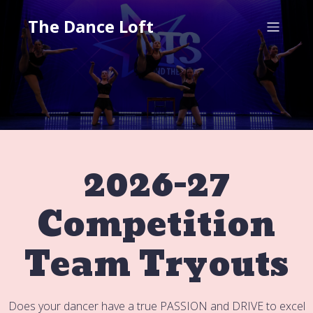
The Dance Loft
2026-27
Competition
Team Tryouts
Does your dancer have a true PASSION and DRIVE to excel